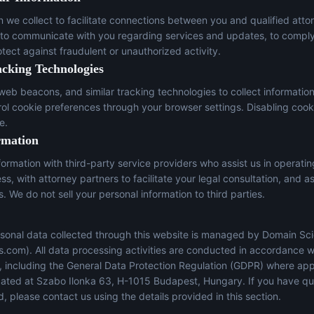
n we collect to facilitate connections between you and qualified atto
 to communicate with you regarding services and updates, to comply
otect against fraudulent or unauthorized activity.
acking Technologies
eb beacons, and similar tracking technologies to collect informatio
trol cookie preferences through your browser settings. Disabling cook
e.
rmation
ormation with third-party service providers who assist us in operati
s, with attorney partners to facilitate your legal consultation, and a
s. We do not sell your personal information to third parties.
sonal data collected through this website is managed by Domain Sci
s.com
). All data processing activities are conducted in accordance w
s, including the General Data Protection Regulation (GDPR) where app
located at Szabo Ilonka 63, H-1015 Budapest, Hungary. If you have q
, please contact us using the details provided in this section.