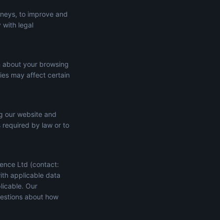
rneys, to improve and
 with legal
n about your browsing
ies may affect certain
ng our website and
s required by law or to
ence Ltd (contact:
ith applicable data
licable. Our
uestions about how