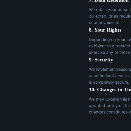
7. Data Retention
We retain your persona
collected, or as requi
or anonymize it.
8. Your Rights
Depending on your juri
to object to or restric
exercise any of these
9. Security
We implement reasonab
unauthorized access, a
is completely secure,
10. Changes to Thi
We may update this Pr
updated policy on thi
changes constitutes y