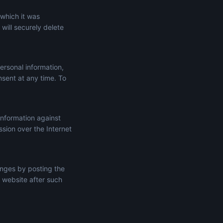
 which it was
will securely delete
ersonal information,
onsent at any time. To
information against
ssion over the Internet
anges by posting the
 website after such