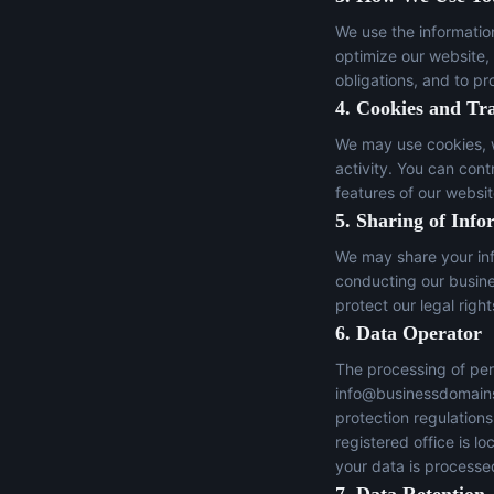
We use the informatio
optimize our website,
obligations, and to pr
4. Cookies and Tr
We may use cookies, w
activity. You can con
features of our websit
5. Sharing of Info
We may share your inf
conducting our busines
protect our legal right
6. Data Operator
The processing of per
info@businessdomain
protection regulation
registered office is 
your data is processed