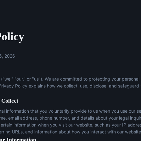
olicy
5, 2026
("we," "our," or "us"). We are committed to protecting your personal
 Privacy Policy explains how we collect, use, disclose, and safeguard
 Collect
l information that you voluntarily provide to us when you use our se
ame, email address, phone number, and details about your legal inqui
certain information when you visit our website, such as your IP addre
erring URLs, and information about how you interact with our website
ur Information