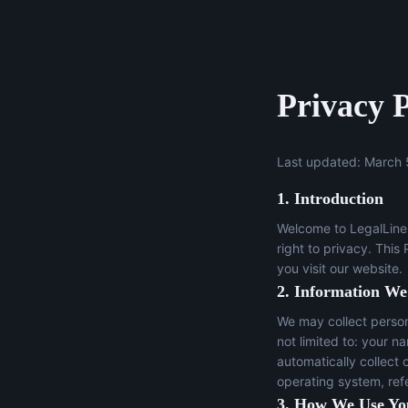
Privacy P
Last updated: March 
1. Introduction
Welcome to LegalLine 
right to privacy. This
you visit our website.
2. Information We
We may collect persona
not limited to: your n
automatically collect 
operating system, ref
3. How We Use Yo