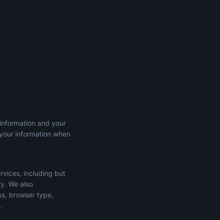
 information and your
 your information when
rvices, including but
ry. We also
ss, browser type,
.