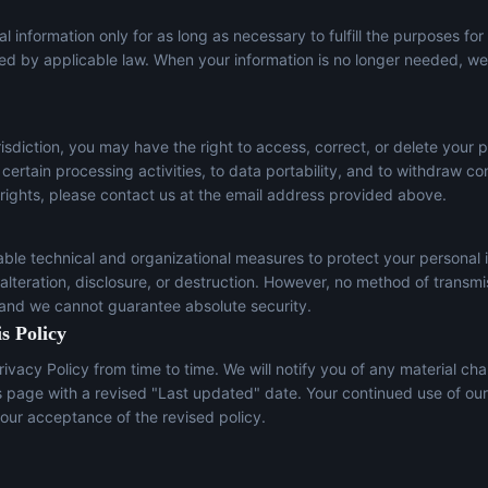
l information only for as long as necessary to fulfill the purposes for
red by applicable law. When your information is no longer needed, we 
sdiction, you may have the right to access, correct, or delete your p
t certain processing activities, to data portability, and to withdraw c
 rights, please contact us at the email address provided above.
le technical and organizational measures to protect your personal 
lteration, disclosure, or destruction. However, no method of transmi
 and we cannot guarantee absolute security.
s Policy
ivacy Policy from time to time. We will notify you of any material ch
s page with a revised "Last updated" date. Your continued use of our
our acceptance of the revised policy.